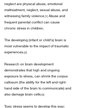
neglect are physical abuse, emotional 
maltreatment, neglect, sexual abuse, and 
witnessing family violence
 Abuse and 
.
[1]
frequent parental conflict can cause 
chronic stress in children. 
The developing (infant or child's) brain is 
most vulnerable to the impact of traumatic 
experiences.
[2]
Research on brain development 
demonstrates that high and ongoing 
exposure to stress, can shrink the corpus 
callosum (the ability for the left and right-
hand side of the brain to communicate) and 
also damage brain cells
.
[3]
Toxic stress seems to develop this way: