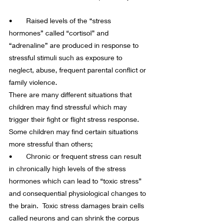
•       Raised levels of the “stress 
hormones” called “cortisol” and 
“adrenaline” are produced in response to 
stressful stimuli such as exposure to 
neglect, abuse, frequent parental conflict or 
family violence.
There are many different situations that 
children may find stressful which may 
trigger their fight or flight stress response. 
Some children may find certain situations 
more stressful than others;
•       Chronic or frequent stress can result 
in chronically high levels of the stress 
hormones which can lead to “toxic stress” 
and consequential physiological changes to 
the brain.  Toxic stress damages brain cells 
called neurons and can shrink the corpus 