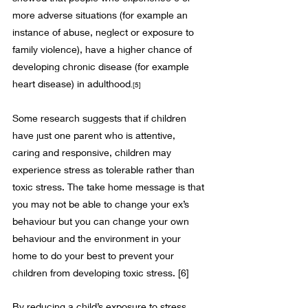
more adverse situations (for example an 
instance of abuse, neglect or exposure to 
family violence), have a higher chance of 
developing chronic disease (for example 
heart disease) in adulthood
.
[5]
Some research suggests that if children 
have just one parent who is attentive, 
caring and responsive, children may 
experience stress as tolerable rather than 
toxic stress. The take home message is that 
you may not be able to change your ex’s 
behaviour but you can change your own 
behaviour and the environment in your 
home to do your best to prevent your 
children from developing toxic stress. 
[6]
By reducing a child’s exposure to stress, 