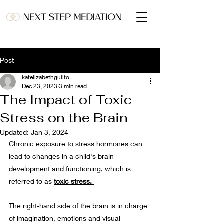
Post
katelizabethguilfo
Dec 23, 2023
3 min read
The Impact of Toxic
Stress on the Brain
Updated:
Jan 3, 2024
Chronic exposure to stress hormones can 
lead to changes in a child's brain 
development and functioning, which is 
referred to as 
toxic stress. 
The right-hand side of the brain is in charge 
of imagination, emotions and visual 