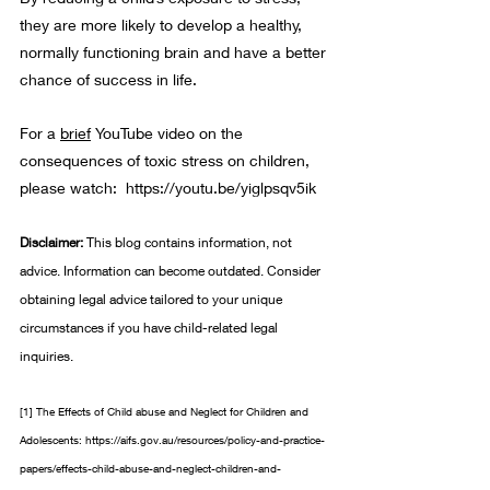
they are more likely to develop a healthy, 
normally functioning brain and have a better 
chance of success in life.
For a 
brief
 YouTube video on the 
consequences of toxic stress on children, 
please watch:  
https://youtu.be/yiglpsqv5ik
Disclaimer: 
This blog contains information, not 
advice. Information can become outdated. Consider 
obtaining legal advice tailored to your unique 
circumstances if you have child-related legal 
inquiries. 
[1]
 The Effects of Child abuse and Neglect for Children and 
Adolescents: 
https://aifs.gov.au/resources/policy-and-practice-
papers/effects-child-abuse-and-neglect-children-and-