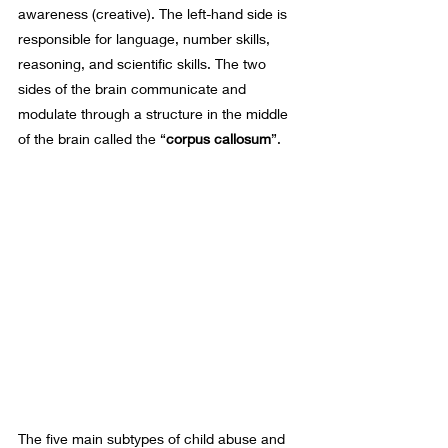
awareness (creative). The left-hand side is 
responsible for language, number skills, 
reasoning, and scientific skills. The two 
sides of the brain communicate and 
modulate through a structure in the middle 
of the brain called the “
corpus callosum
”. 
The five main subtypes of child abuse and 