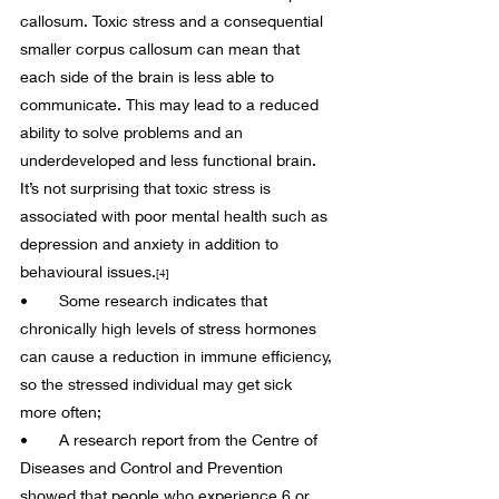
callosum. Toxic stress and a consequential 
smaller corpus callosum can mean that 
each side of the brain is less able to 
communicate. This may lead to a reduced 
ability to solve problems and an 
underdeveloped and less functional brain. 
It’s not surprising that toxic stress is 
associated with poor mental health such as 
depression and anxiety in addition to 
behavioural issues.
[4]
•       Some research indicates that 
chronically high levels of stress hormones 
can cause a reduction in immune efficiency, 
so the stressed individual may get sick 
more often;
•       A research report from the Centre of 
Diseases and Control and Prevention 
showed that people who experience 6 or 