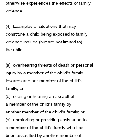
otherwise experiences the effects of 
family 
violence
.
(4)  Examples of situations that may 
constitute a 
child
 being 
exposed
 to 
family 
violence
 include (but are not limited to) 
the 
child
:
(a)  overhearing threats of death or personal 
injury by a 
member
 of the 
child
's family 
towards another 
member
 of the 
child
's 
family; or
(b)  seeing or hearing an assault of 
a 
member
 of the 
child
's family by 
another 
member
 of the 
child
's family; or
(c)  comforting or providing assistance to 
a 
member
 of the 
child
's family who has 
been assaulted by another 
member
 of 