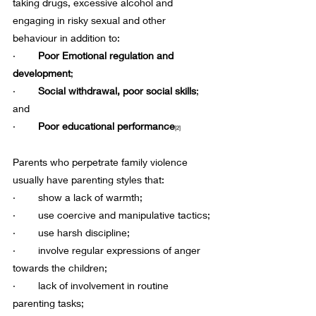
taking drugs, excessive alcohol and 
engaging in risky sexual and other 
behaviour in addition to:
·        
Poor Emotional regulation and 
development
;
·       
 Social withdrawal, poor social skills
; 
and
·        
Poor educational performance
[2]
Parents who perpetrate family violence 
usually have parenting styles that:
·        show a lack of warmth;
·        use coercive and manipulative tactics;
·        use harsh discipline;
·        involve regular expressions of anger 
towards the children;
·        lack of involvement in routine 
parenting tasks;