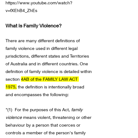
https://www.youtube.com/watch?
v=fXEhB4_ZhEs
What is Family Violence?
There are many different definitions of 
family violence used in different legal 
jurisdictions, different states and Territories 
of Australia and in different countries. One 
definition of family violence is detailed within 
section 
4AB of the FAMILY LAW ACT 
1975,
 the definition is intentionally broad 
and encompasses the following:
"(1)  For the purposes of 
this Act
, 
family 
violence
means violent, threatening or other 
behaviour by a person that coerces or 
controls a 
member
 of the person's family 