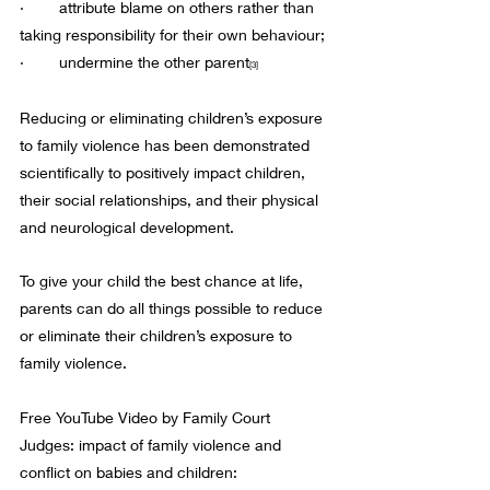
·        attribute blame on others rather than 
taking responsibility for their own behaviour;
·        undermine the other parent
[3]
Reducing or eliminating children’s exposure 
to family violence has been demonstrated 
scientifically to positively impact children, 
their social relationships, and their physical 
and neurological development.  
To give your child the best chance at life, 
parents can do all things possible to reduce 
or eliminate their children’s exposure to 
family violence.
Free YouTube Video by Family Court 
Judges: impact of family violence and 
conflict on babies and children: