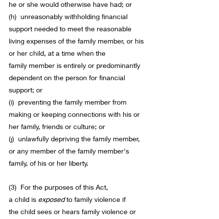
he or she would otherwise have had; or
(h)  unreasonably withholding financial 
support needed to meet the reasonable 
living expenses of the family 
member
, or his 
or her 
child
, at a time when the 
family 
member
 is entirely or predominantly 
dependent on the person for financial 
support; or
(i)  preventing the family 
member
 from 
making or keeping connections with his or 
her family, friends or culture; or
(j)  unlawfully depriving the family 
member
, 
or any 
member of the family
member
's 
family, of his or her liberty.
(3)  For the purposes of 
this Act
, 
a 
child
 is 
exposed
to 
family violence
 if 
the 
child
 sees or hears 
family violence
 or 