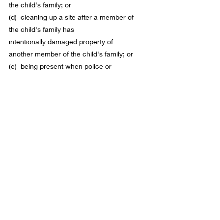
the 
child
's family; or
(d)  cleaning up a site after a 
member
 of 
the 
child
's family has 
intentionally damaged 
property
 of 
another 
member
 of the 
child
's family; or
(e)  being present when police or 
ambulance officers attend an incident 
involving the assault of a 
member
 of 
the 
child
's family by another 
member
 of 
the 
child
's family.
Disclaimer: 
This blog contains information, 
not legal advice. Legal information can 
become outdated. Consider obtaining legal 
advice tailored to your unique 
circumstances if you have child-related 
legal inquiries. 