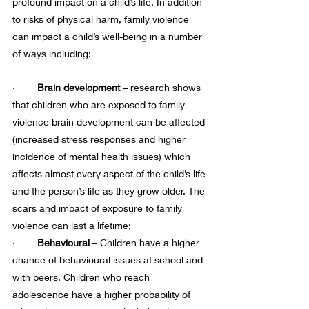
profound impact on a child’s life. In addition 
to risks of physical harm, family violence 
can impact a child’s well-being in a number 
of ways including:
·    
    Brain development 
– research shows 
that children who are exposed to family 
violence brain development can be affected 
(increased stress responses and higher 
incidence of mental health issues) which 
affects almost every aspect of the child’s life 
and the person’s life as they grow older. The 
scars and impact of exposure to family 
violence can last a lifetime;
·     
   Behavioural 
– Children have a higher 
chance of behavioural issues at school and 
with peers. Children who reach 
adolescence have a higher probability of 