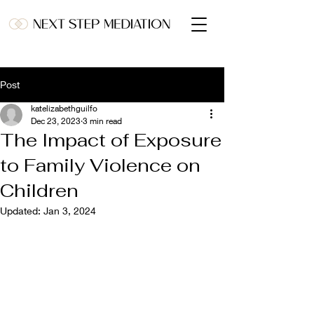
Post
katelizabethguilfo
Dec 23, 2023
3 min read
The Impact of Exposure
to Family Violence on
Children
Updated:
Jan 3, 2024