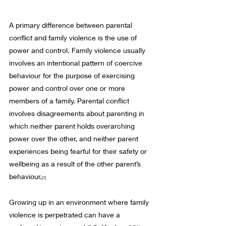
A primary difference between parental 
conflict and family violence is the use of 
power and control. Family violence usually 
involves an intentional pattern of coercive 
behaviour for the purpose of exercising 
power and control over one or more 
members of a family. Parental conflict 
involves disagreements about parenting in 
which neither parent holds overarching 
power over the other, and neither parent 
experiences being fearful for their safety or 
wellbeing as a result of the other parent’s 
behaviour.
[1]
Growing up in an environment where family 
violence is perpetrated can have a 