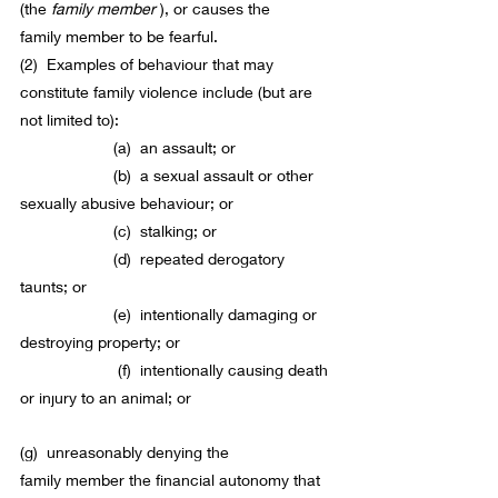
(the 
family 
member
), or causes the 
family 
member
 to be fearful.
(2)  Examples of behaviour that may 
constitute 
family violence
 include (but are 
not limited to):
                     (a)  an assault; or
                     (b)  a sexual assault or other 
sexually abusive behaviour; or
                     (c)  stalking; or
                     (d)  repeated derogatory 
taunts; or
                     (e)  intentionally damaging or 
destroying 
property
; or
                      (f)  intentionally causing death 
or injury to an animal; or
(g)  unreasonably denying the 
family 
member
 the financial autonomy that 